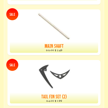
SALE
MAIN SHAFT
$ 5.99
$ 2.49
SALE
TAIL FIN SET (2)
$ 4.99
$ 1.99