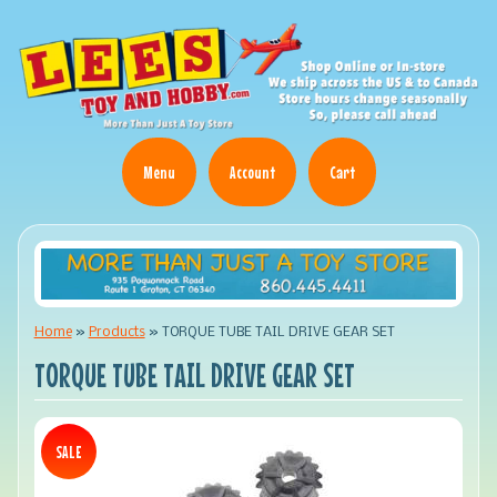
Menu
Account
Cart
Home
»
Products
»
TORQUE TUBE TAIL DRIVE GEAR SET
TORQUE TUBE TAIL DRIVE GEAR SET
SALE