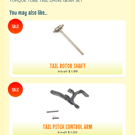
TORQUE TUBE TAIL DRIVE GEAR SET
You may also like...
SALE
TAIL ROTOR SHAFT
$ 5.49
$ 1.99
SALE
TAIL PITCH CONTROL ARM
$ 2.49
$ 1.00