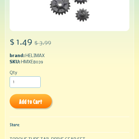
$ 1.49
$ 3.99
brand:
HELIMAX
SKU:
HMXE8039
Qty
Add to Cart
Share: