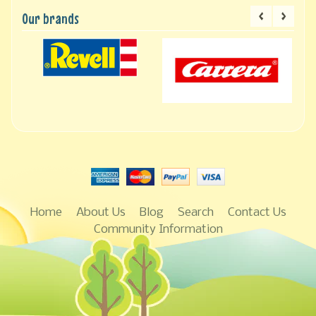
Our brands
Home
About Us
Blog
Search
Contact Us
Community Information