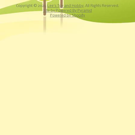
Copyright © 2026
Lee's Toy and Hobby
. All Rights Reserved.
Site by Powered By Pyramid
Powered by Shopify