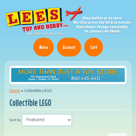
Menu
Account
Cart
Home
»
Collectible LEGO
Collectible LEGO
Sort by