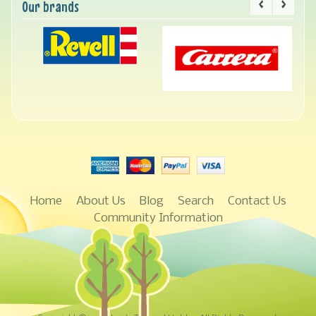
Our brands
Home
About Us
Blog
Search
Contact Us
Community Information