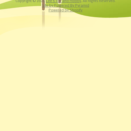
Copyright © 2026
Lee's Toy and Hobby
. All Rights Reserved.
Site by Powered By Pyramid
Powered by Shopify