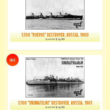
1:700 "BOEVOI" DESTROYER, RUSSIA, 1900
$ 39.99
$ 14.99
SALE
1:700 "VNIMATELNI" DESTROYER, RUSSIA, 1901
$ 29.99
$ 14.99