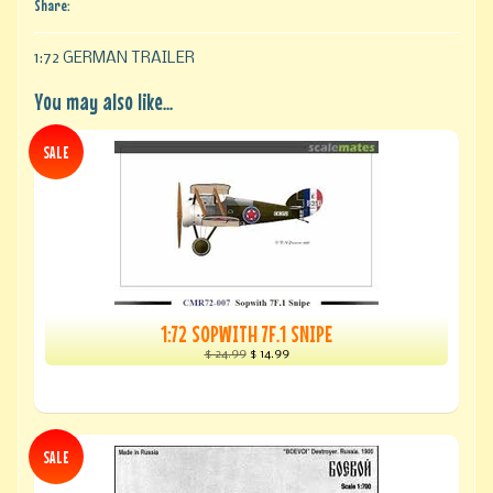
Share:
1:72 GERMAN TRAILER
You may also like...
SALE
1:72 SOPWITH 7F.1 SNIPE
$ 24.99
$ 14.99
SALE