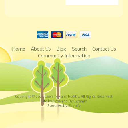
Home
About Us
Blog
Search
Contact Us
Community Information
Copyright © 2026
Lee's Toy and Hobby
. All Rights Reserved.
Site by Powered By Pyramid
Powered by Shopify