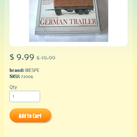
$ 9.99
$ 19.99
brand:
WESPE
SKU:
72006
Qty
Add to Cart