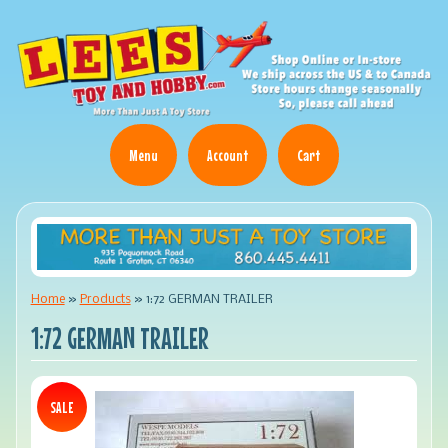
Menu
Account
Cart
Home
»
Products
»
1:72 GERMAN TRAILER
1:72 GERMAN TRAILER
SALE