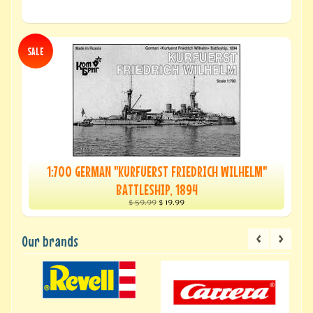
SALE
1:700 GERMAN "KURFUERST FRIEDRICH WILHELM"
BATTLESHIP, 1894
$ 59.99
$ 19.99
Our brands