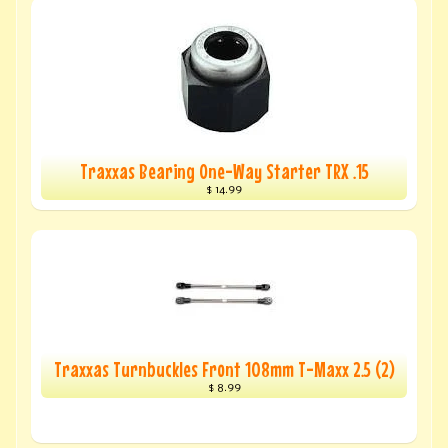
Traxxas Bearing One-Way Starter TRX .15
$ 14.99
Traxxas Turnbuckles Front 108mm T-Maxx 2.5 (2)
$ 8.99