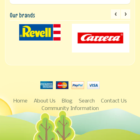
Our brands
Home
About Us
Blog
Search
Contact Us
Community Information