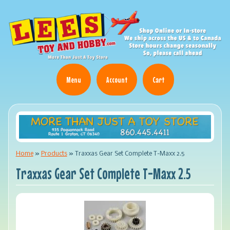
Menu
Account
Cart
Home
»
Products
»
Traxxas Gear Set Complete T-Maxx 2.5
Traxxas Gear Set Complete T-Maxx 2.5