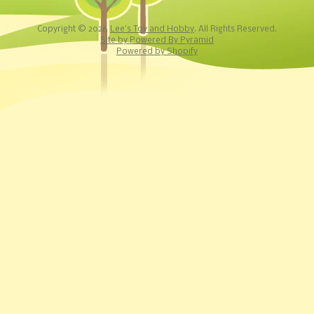
Copyright © 2026
Lee's Toy and Hobby
. All Rights Reserved.
Site by Powered By Pyramid
Powered by Shopify