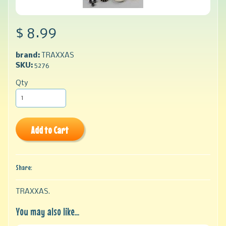
$ 8.99
brand:
TRAXXAS
SKU:
5276
Qty
Add to Cart
Share:
TRAXXAS.
You may also like...