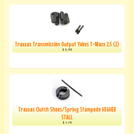
Traxxas Transmission Output Yokes T-Maxx 2.5 (2)
$ 5.99
Traxxas Clutch Shoes/Spring Stampede HIGHER
STALL
$ 7.79