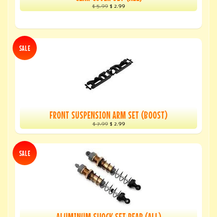
$ 5.99
$ 2.99
SALE
FRONT SUSPENSION ARM SET (BOOST)
$ 7.99
$ 2.99
SALE
ALUMINUM SHOCK SET REAR (ALL)