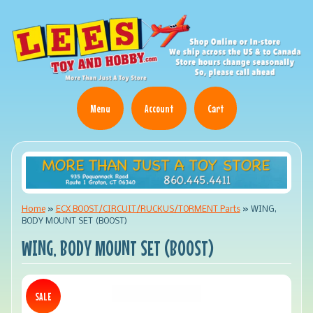
Menu
Account
Cart
Home
»
ECX BOOST/CIRCUIT/RUCKUS/TORMENT Parts
»
WING,
BODY MOUNT SET (BOOST)
WING, BODY MOUNT SET (BOOST)
SALE