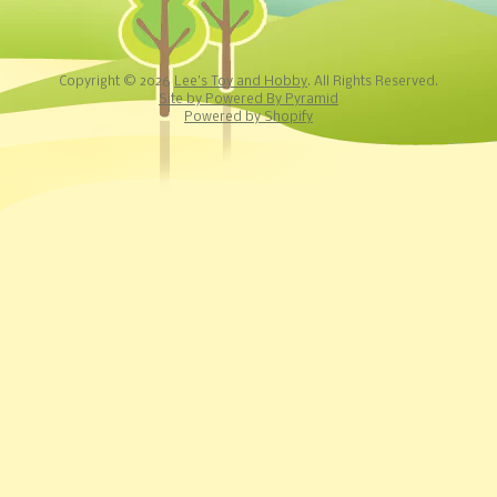
Copyright © 2026
Lee's Toy and Hobby
. All Rights Reserved.
Site by Powered By Pyramid
Powered by Shopify