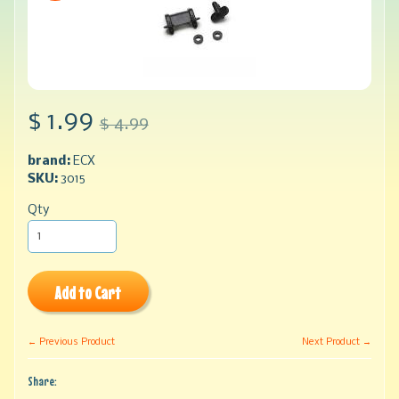
$ 1.99
$ 4.99
brand:
ECX
SKU:
3015
Qty
Add to Cart
← Previous Product
Next Product →
Share: