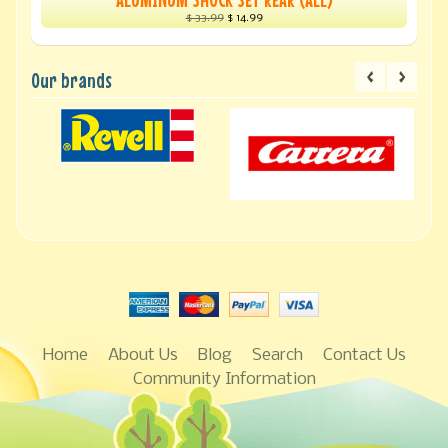
$ 33.99
$ 14.99
Our brands
Home
About Us
Blog
Search
Contact Us
Community Information