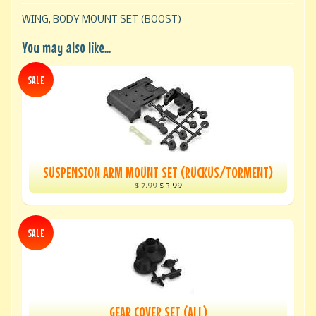
WING, BODY MOUNT SET (BOOST)
You may also like...
SALE
SUSPENSION ARM MOUNT SET (RUCKUS/TORMENT)
$ 7.99
$ 3.99
SALE
GEAR COVER SET (ALL)